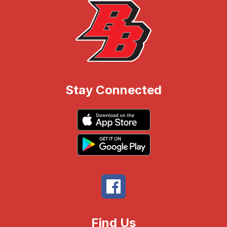
Stay Connected
Find Us