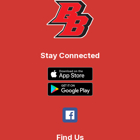
Stay Connected
Find Us